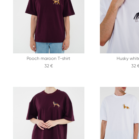
Pooch maroon T-shirt
Husky white
32 €
32 