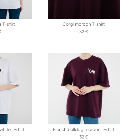
 T-shirt
Corgi maroon T-shirt
€
32 €
white T-shirt
French bulldog maroon T-shirt
€
32 €