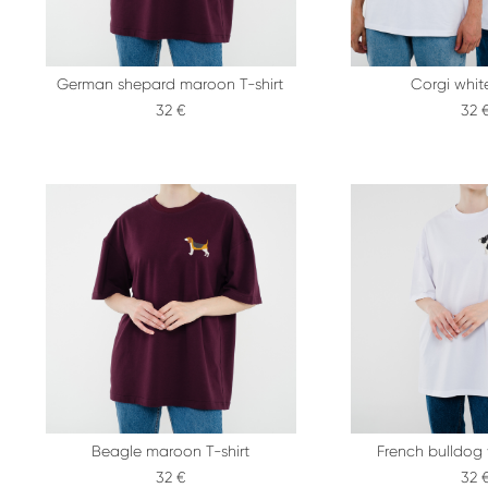
German shepard maroon T-shirt
Corgi white
32 €
32 
Beagle maroon T-shirt
French bulldog 
32 €
32 