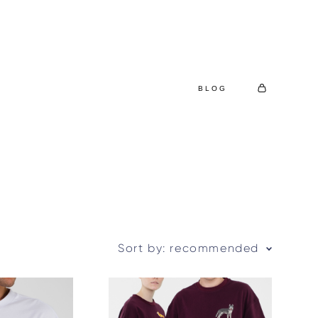
BLOG
Sort by:
recommended