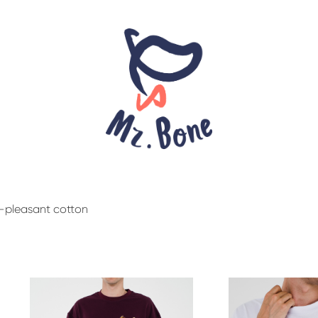
y-pleasant cotton