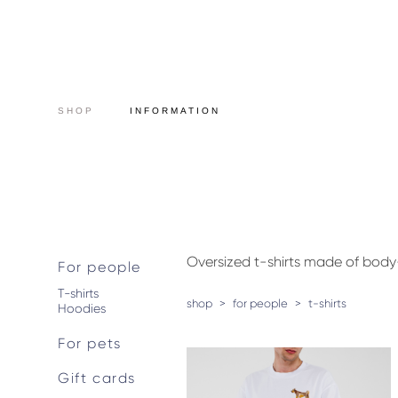
SHOP
INFORMATION
Oversized t-shirts made of bod
For people
T-shirts
shop
>
for people
>
t-shirts
Hoodies
For pets
Gift cards