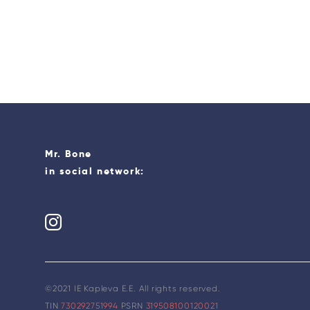
Mr. Bone
in social network:
©2021 IE Kapleva E.E. All rights reserved.
TIN
730292751994
PSRN
319508100120021