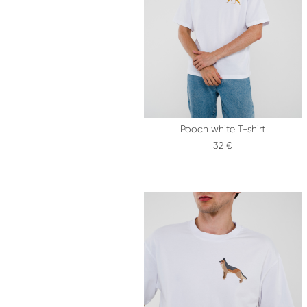
Pooch white T-shirt
32 €