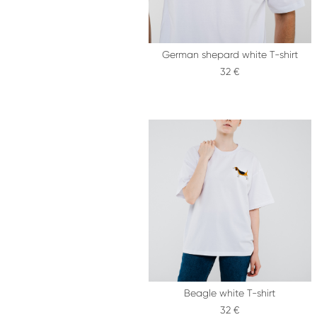
German shepard white T-shirt
32 €
Beagle white T-shirt
32 €