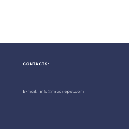
CONTACTS:
E-mail: info@mrbonepet.com