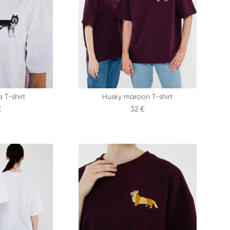
 T-shirt
Husky maroon T-shirt
€
32 €