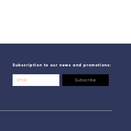
Subscription to our news and promotions:
Subscribe